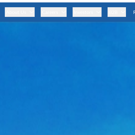
About Us
Careers
Investors
B2B