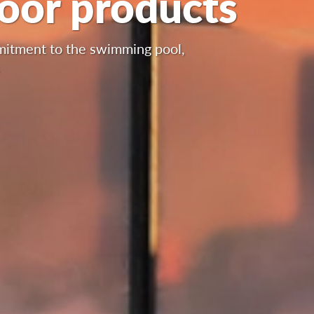
door products
mmitment to the swimming pool,