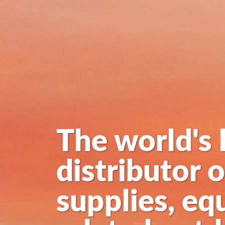
The world's 
distributor 
supplies, eq