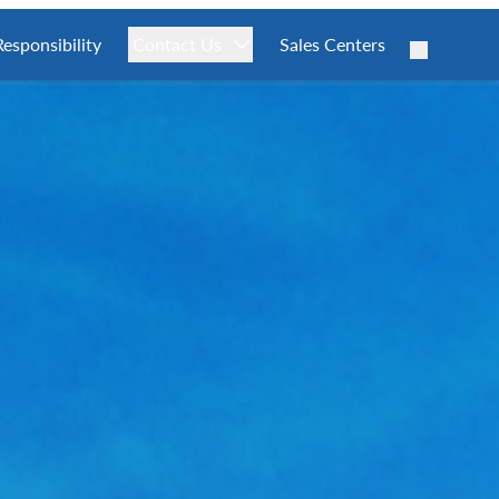
Responsibility
Contact Us
Sales Centers