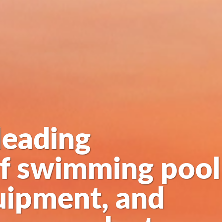
leading
of swimming pool
uipment, and