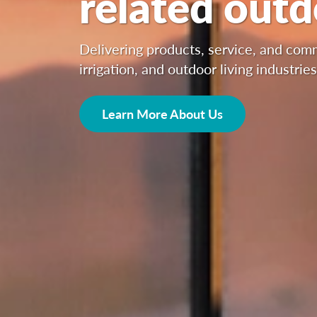
related out
Delivering products, service, and co
irrigation, and outdoor living industries
Learn More About Us