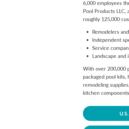
6,000 employees thr
Pool Products LLC, a
roughly 125,000 cus
Remodelers and 
Independent spec
Service compan
Landscape and i
With over 200,000 p
packaged pool kits, h
remodeling supplies,
kitchen components
U.S