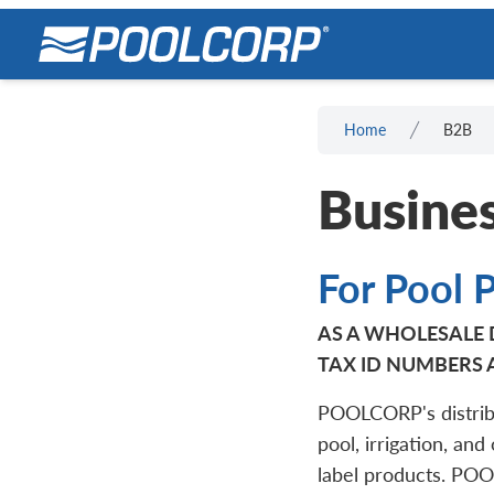
Home
B2B
Busines
For Pool 
AS A WHOLESALE D
TAX ID NUMBERS 
POOLCORP's distrib
pool, irrigation, and
label products. PO