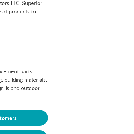
tors LLC, Superior
 of products to
acement parts,
g, building materials,
rills and outdoor
tomers