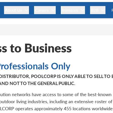
About Us
Careers
Investors
B2B
s to Business
Professionals Only
ISTRIBUTOR, POOLCORP IS ONLY ABLE TO SELL TO
AND NOT TO THE GENERAL PUBLIC.
ution networks have access to some of the best-known 
 outdoor living industries, including an extensive roster of
OLCORP operates approximately 455 locations worldwide