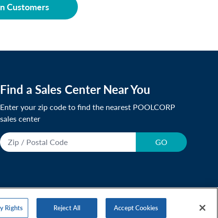
on Customers
Find a Sales Center Near You
Enter your zip code to find the nearest POOLCORP
sales center
GO
y Rights
Reject All
Accept Cookies
r Statement
Accessibility Statement
Responsibility