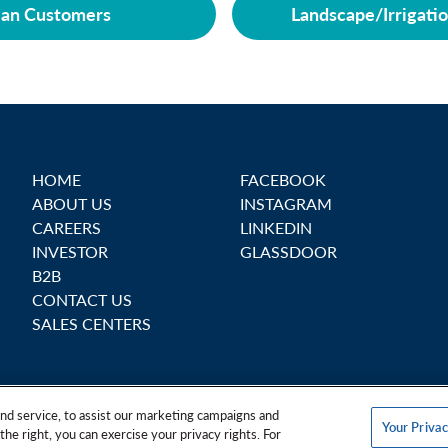
ian Customers
Landscape/Irrigati
HOME
FACEBOOK
ABOUT US
INSTAGRAM
CAREERS
LINKEDIN
INVESTOR
GLASSDOOR
B2B
CONTACT US
SALES CENTERS
nd service, to assist our marketing campaigns and
Your Privac
the right, you can exercise your privacy rights. For
Personal Data
Your Privacy Rights
Terms & Conditions
Safe Harbo