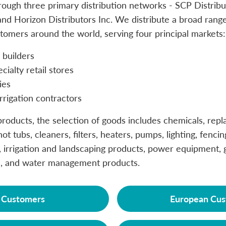
ough three primary distribution networks - SCP Distribu
nd Horizon Distributors Inc. We distribute a broad range
tomers around the world, serving four principal markets:
builders
ialty retail stores
ies
rrigation contractors
roducts, the selection of goods includes chemicals, repl
ot tubs, cleaners, filters, heaters, pumps, lighting, fencin
 irrigation and landscaping products, power equipment, g
, and water management products.
. Customers
European Cus