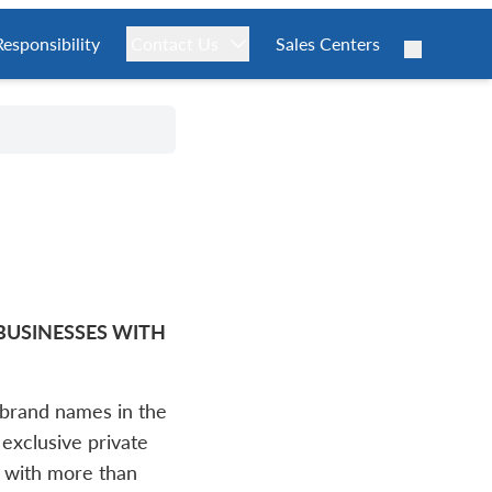
Responsibility
Contact Us
Sales Centers
 BUSINESSES WITH
brand names in the
 exclusive private
 with more than